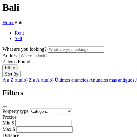
Bali
Home
Bali
Rent
Sell
What are you looking?
Address
2
Items Found
Filtrar
Sort By
A a Z (título)
Z a A (título)
Últimos anuncios
Anuncios más antiguos
Filters
Porperty type
Precios
Min
$
Max
$
Distance