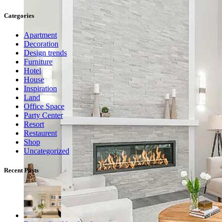
Categories
Apartment
Decoration
Design trends
Furniture
Hotel
House
Inspiration
Land
Office Space
Party Center
Resort
Restaurent
Shop
Uncategorized
Recent Posts