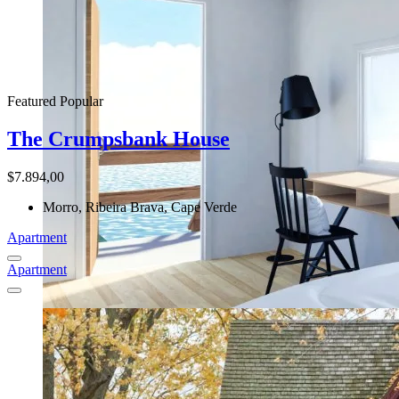
Featured
Popular
The Crumpsbank House
$7.894,00
Morro, Ribeira Brava, Cape Verde
Apartment
Apartment