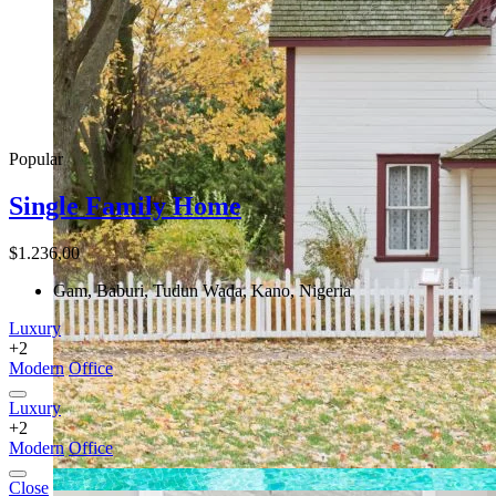
Popular
Single Family Home
$1.236,00
Gam, Baburi, Tudun Wada, Kano, Nigeria
Luxury
+2
Modern
Office
Luxury
+2
Modern
Office
Close