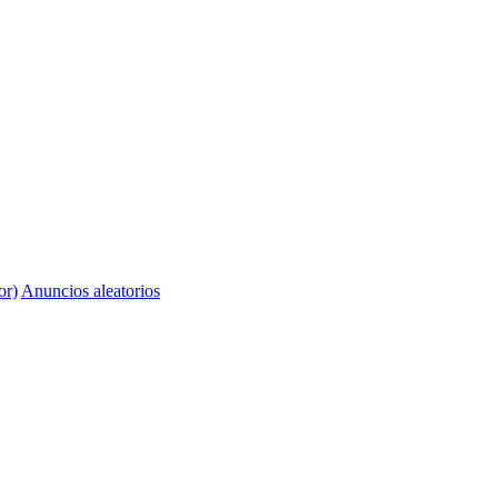
or)
Anuncios aleatorios