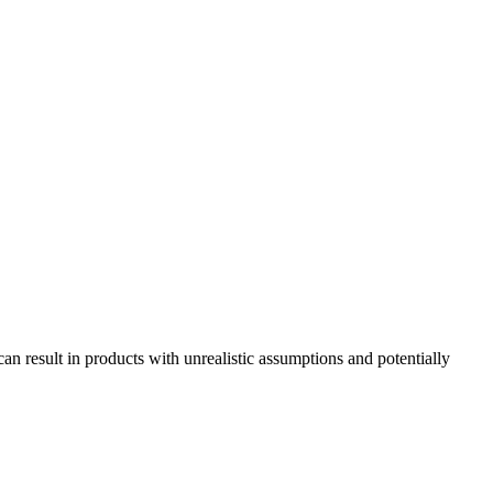
n result in products with unrealistic assumptions and potentially