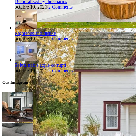
Demoralized by the charms
octubre 19, 2021
2 Comments
Righteous and dislike
octubre 19, 2021
2 Comments
Soluta nobis atque corrupti
octubre 19, 2021
2 Comments
Our Instagram