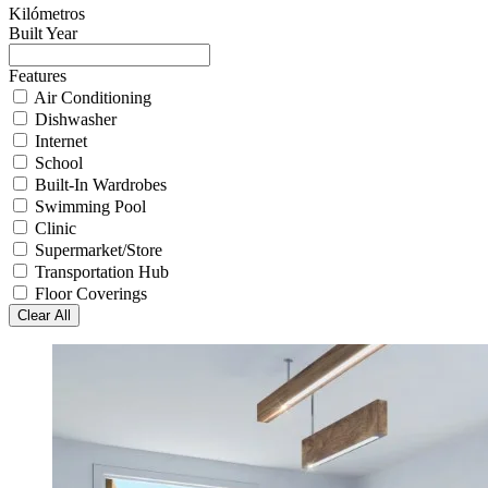
Kilómetros
Built Year
Features
Air Conditioning
Dishwasher
Internet
School
Built-In Wardrobes
Swimming Pool
Clinic
Supermarket/Store
Transportation Hub
Floor Coverings
Clear All