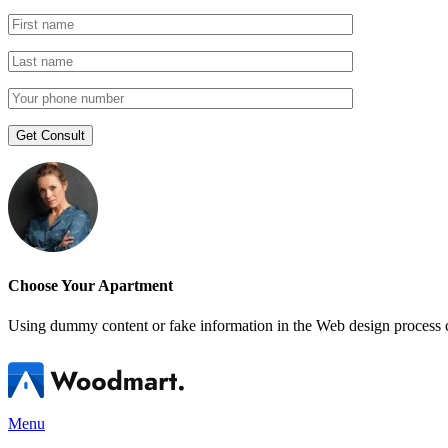
Choose Your Apartment
Using dummy content or fake information in the Web design process ca
Menu