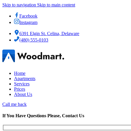
Skip to navigation
Skip to main content
Facebook
Instagram
6391 Elgin St. Celina, Delaware
(480) 555-0103
Home
Apartments
Services
Prices
About Us
Call me back
If You Have Questions Please, Contact Us