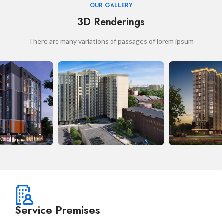
OUR GALLERY
3D Renderings
There are many variations of passages of lorem ipsum
Service Premises