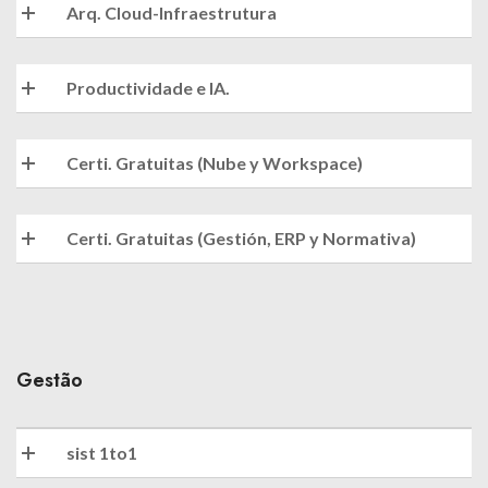
Arq. Cloud-Infraestrutura
Productividade e IA.
Certi. Gratuitas (Nube y Workspace)
Certi. Gratuitas (Gestión, ERP y Normativa)
Gestão
sist 1to1