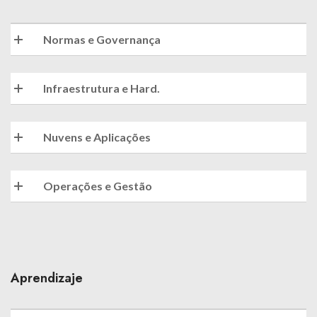
Normas e Governança
Infraestrutura e Hard.
Nuvens e Aplicações
Operações e Gestão
Aprendizaje