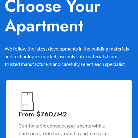
Choose Your
Apartment
We follow the latest developments in the building materials
and technologies market, use only safe materials from
trusted manufacturers and carefully select each specialist
From $760/M2
Comfortable compact apartments with a
bathroom, a kitchen, a studio and a terrace