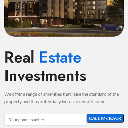
Real
Estate
Investments
We offer a range of amenities that raise the standard of the
property and thus potentially increase rental income