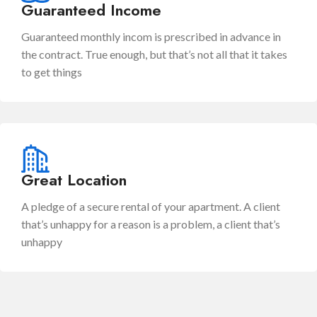
Guaranteed Income
Guaranteed monthly incom is prescribed in advance in
the contract. True enough, but that’s not all that it takes
to get things
Great Location
A pledge of a secure rental of your apartment. A client
that’s unhappy for a reason is a problem, a client that’s
unhappy