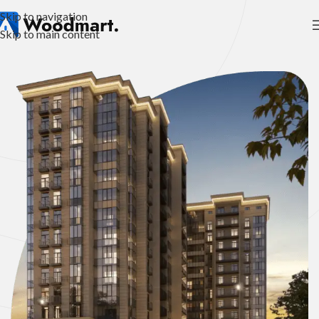
Skip to navigation
Skip to main content