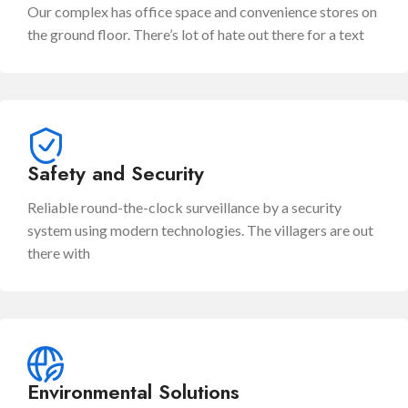
Our complex has office space and convenience stores on
the ground floor. There’s lot of hate out there for a text
Safety and Security
Reliable round-the-clock surveillance by a security
system using modern technologies. The villagers are out
there with
Environmental Solutions