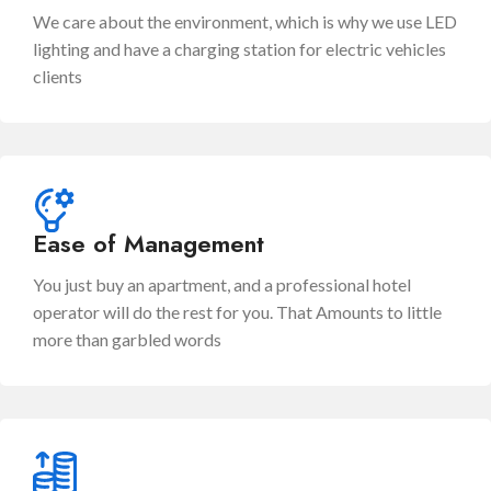
We care about the environment, which is why we use LED
lighting and have a charging station for electric vehicles
clients
Ease of Management
You just buy an apartment, and a professional hotel
operator will do the rest for you. That Amounts to little
more than garbled words