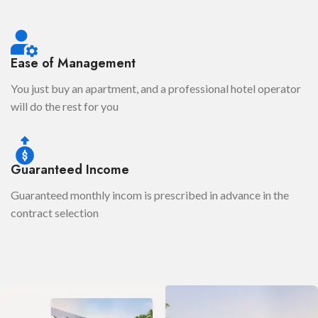
Ease of Management
You just buy an apartment, and a professional hotel operator
will do the rest for you
Guaranteed Income
Guaranteed monthly incom is prescribed in advance in the
contract selection