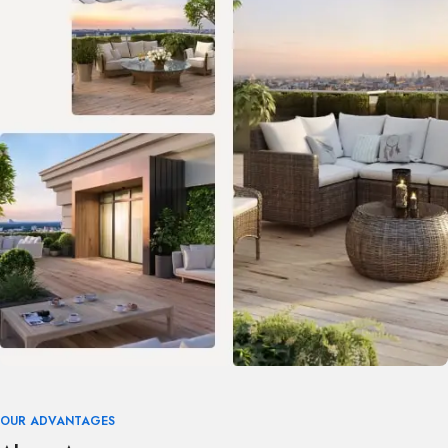
OUR ADVANTAGES