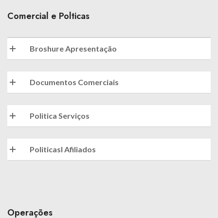
Comercial e Polticas
Broshure Apresentação
Documentos Comerciais
Politica Serviços
Politicasl Afiliados
Operações