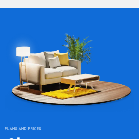
PLANS AND PRICES