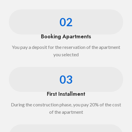
02
Booking Apartments
You pay a deposit for the reservation of the apartment
you selected
03
First Installment
During the construction phase, you pay 20% of the cost
of the apartment