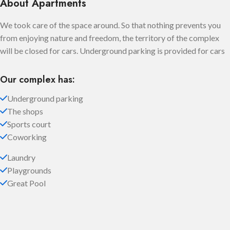
About Apartments
We took care of the space around. So that nothing prevents you
from enjoying nature and freedom, the territory of the complex
will be closed for cars. Underground parking is provided for cars
Our complex has:
Underground parking
The shops
Sports court
Coworking
Laundry
Playgrounds
Great Pool