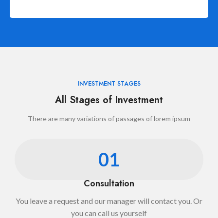
INVESTMENT STAGES
All Stages of Investment
There are many variations of passages of lorem ipsum
01
Consultation
You leave a request and our manager will contact you. Or
you can call us yourself