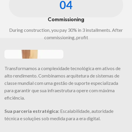
04
Commissioning
During construction, you pay 30% in 3 installments. After
commissioning, profit
Transformamos a complexidade tecnológica em ativos de
alto rendimento. Combinamos arquitetura de sistemas de
classe mundial com uma gestão de suporte especializada
para garantir que sua infraestrutura opere com máxima
eficiência.
Sua parceria estratégica:
Escalabilidade, autoridade
técnica e soluções sob medida para a era digital.