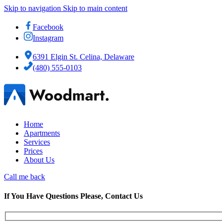
Skip to navigation
Skip to main content
Facebook
Instagram
6391 Elgin St. Celina, Delaware
(480) 555-0103
Home
Apartments
Services
Prices
About Us
Call me back
If You Have Questions Please, Contact Us