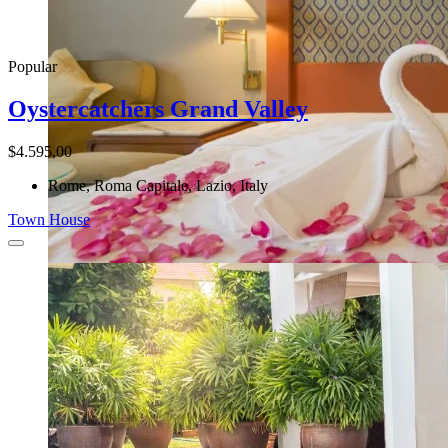
Popular
Oystercatchers Grand Valley
$4.595,00
Rome, Roma Capitale, Lazio, Italy
Town House