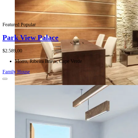
Featured
Popular
Park View Palace
$2.589,00
Morro, Ribeira Brava, Cape Verde
Family House