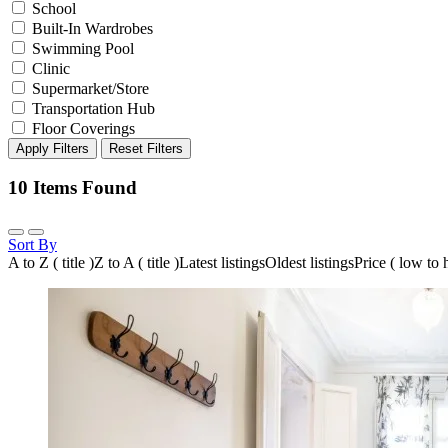
School
Built-In Wardrobes
Swimming Pool
Clinic
Supermarket/Store
Transportation Hub
Floor Coverings
Apply Filters
Reset Filters
10
Items Found
Sort By
A to Z ( title )
Z to A ( title )
Latest listings
Oldest listings
Price ( low to 