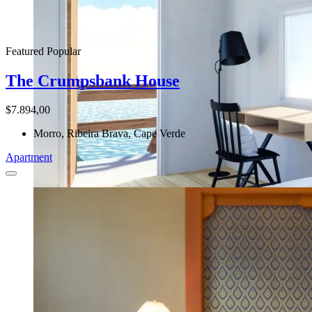
Featured
Popular
The Crumpsbank House
$7.894,00
Morro, Ribeira Brava, Cape Verde
Apartment