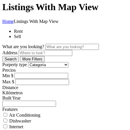
Listings With Map View
Home
Listings With Map View
Rent
Sell
What are you looking?
Address
Search
More Filters
Porperty type
Precios
Min
$
Max
$
Distance
Kilómetros
Built Year
Features
Air Conditioning
Dishwasher
Internet