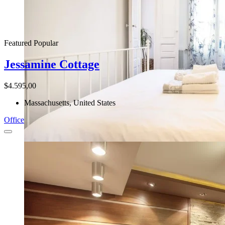
Featured
Popular
Jessamine Cottage
$4.595,00
Massachusetts, United States
Office