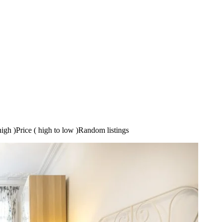
high )
Price ( high to low )
Random listings