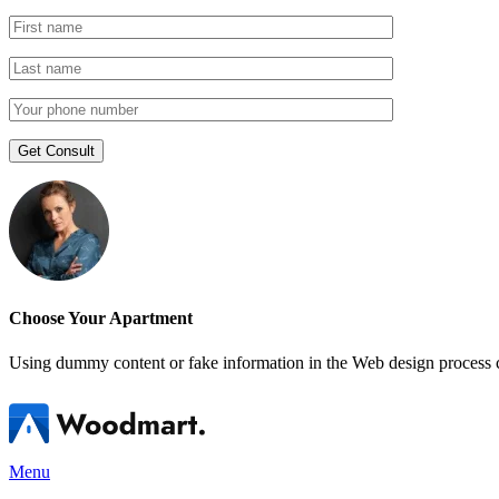
Choose Your Apartment
Using dummy content or fake information in the Web design process ca
Menu