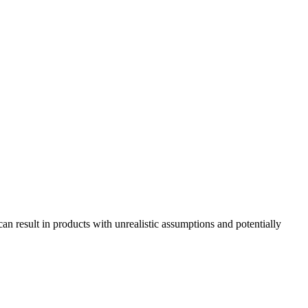
n result in products with unrealistic assumptions and potentially