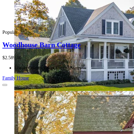
Popular
Woodhouse Barn Cottage
$2.589,00
Lorain County, Ohio, United States
Family House