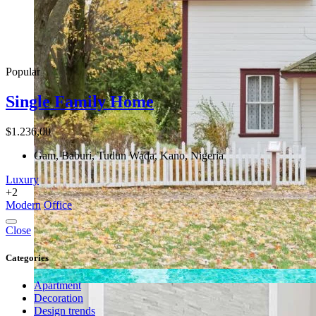
Popular
Single Family Home
$1.236,00
Gam, Baburi, Tudun Wada, Kano, Nigeria
Luxury
+2
Modern
Office
Close
Categories
Apartment
Decoration
Design trends