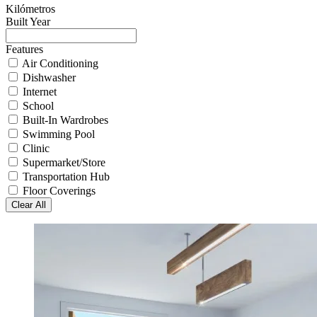
Kilómetros
Built Year
Features
Air Conditioning
Dishwasher
Internet
School
Built-In Wardrobes
Swimming Pool
Clinic
Supermarket/Store
Transportation Hub
Floor Coverings
Clear All