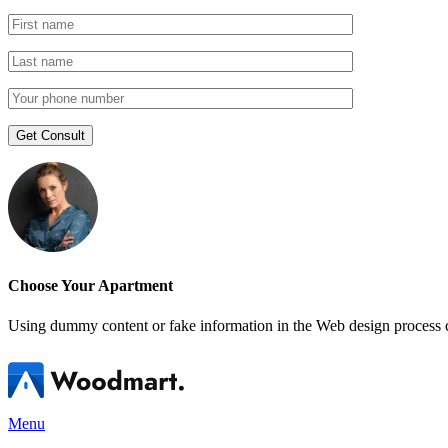
Choose Your Apartment
Using dummy content or fake information in the Web design process ca
Menu