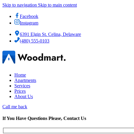
Skip to navigation
Skip to main content
Facebook
Instagram
6391 Elgin St. Celina, Delaware
(480) 555-0103
Home
Apartments
Services
Prices
About Us
Call me back
If You Have Questions Please, Contact Us