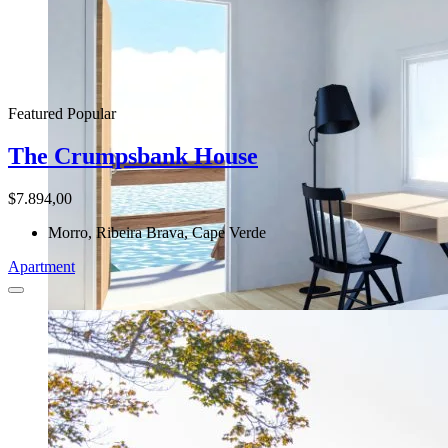
Featured
Popular
The Crumpsbank House
$7.894,00
Morro, Ribeira Brava, Cape Verde
Apartment