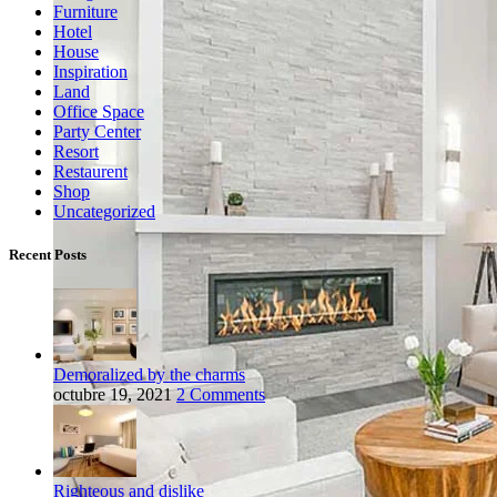
Furniture
Hotel
House
Inspiration
Land
Office Space
Party Center
Resort
Restaurent
Shop
Uncategorized
Recent Posts
Demoralized by the charms
octubre 19, 2021
2 Comments
Righteous and dislike