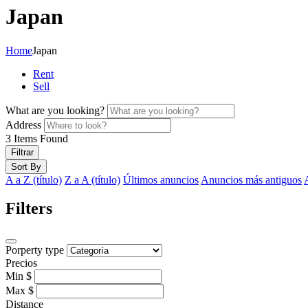
Japan
Home
Japan
Rent
Sell
What are you looking?
Address
3
Items Found
Filtrar
Sort By
A a Z (título)
Z a A (título)
Últimos anuncios
Anuncios más antiguos
Filters
Porperty type
Precios
Min
$
Max
$
Distance