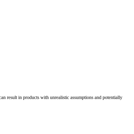
n result in products with unrealistic assumptions and potentially