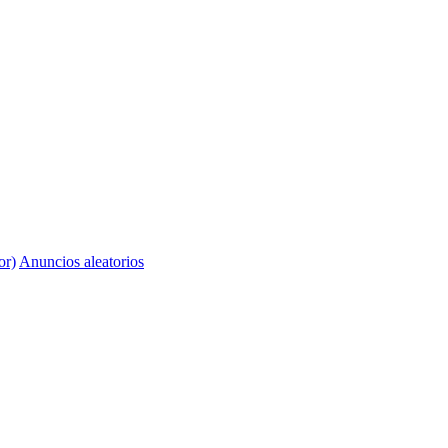
or)
Anuncios aleatorios