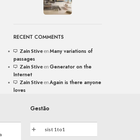
RECENT COMMENTS
Many variations of
Zain Stive
en
passages
Generator on the
Zain Stive
en
Internet
Again is there anyone
Zain Stive
en
loves
Gestão
sist 1to1
a