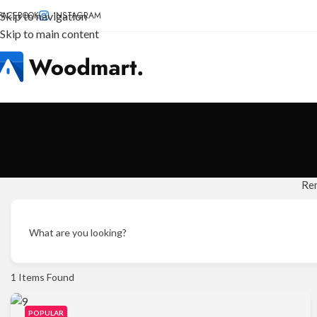
FACEBOOK
Skip to navigation
INSTAGRAM
Skip to main content
Re
What are you looking?
1
Items Found
POPULAR