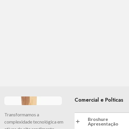
Comercial e Polticas
Transformamos a
Broshure
complexidade tecnológica em
Apresentação
ativos de alto rendimento.