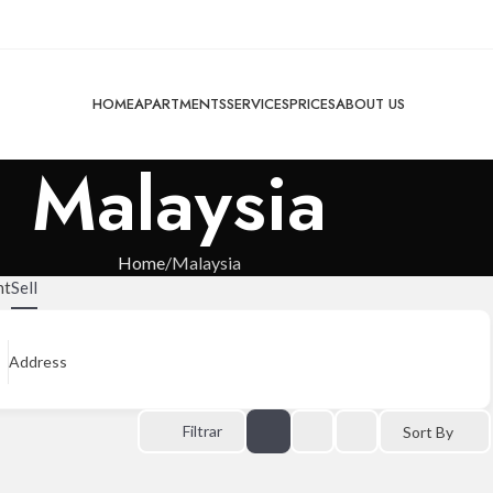
HOME
APARTMENTS
SERVICES
PRICES
ABOUT US
Malaysia
Home
Malaysia
nt
Sell
Address
Filtrar
Sort By