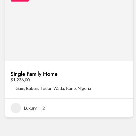
Single Family Home
$1.236,00
Gam, Baburi, Tudun Wada, Kano, Nigeria
Luxury
+2