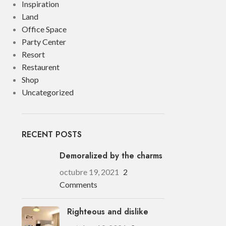
Inspiration
Land
Office Space
Party Center
Resort
Restaurent
Shop
Uncategorized
RECENT POSTS
Demoralized by the charms
octubre 19, 2021
2
Comments
Righteous and dislike