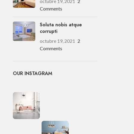
octubre 19, 2021
2
Comments
Soluta nobis atque
corrupti
octubre 19, 2021
2
Comments
OUR INSTAGRAM