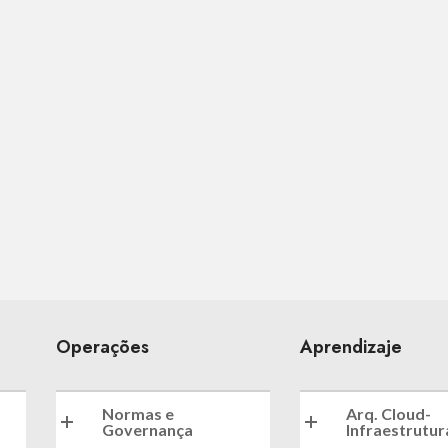
Operações
Aprendizaje
Normas e
Arq. Cloud-
Governança
Infraestrutur