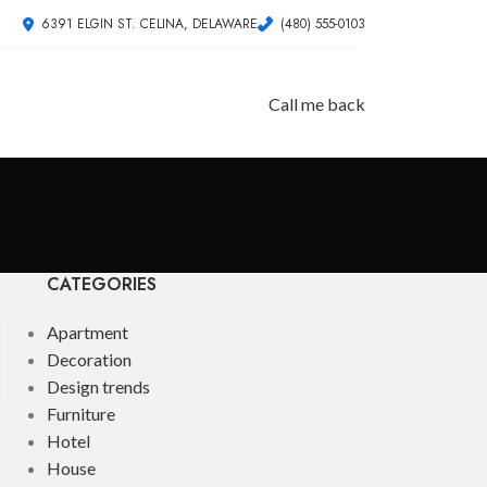
6391 ELGIN ST. CELINA, DELAWARE
(480) 555-0103
Call me back
CATEGORIES
Apartment
Decoration
Design trends
Furniture
Hotel
House